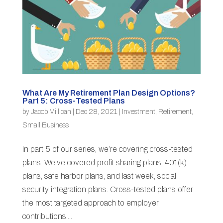
What Are My Retirement Plan Design Options?
Part 5: Cross-Tested Plans
by
Jacob Millican
|
Dec 28, 2021
|
Investment
,
Retirement
,
Small Business
In part 5 of our series, we’re covering cross-tested
plans. We’ve covered profit sharing plans, 401(k)
plans, safe harbor plans, and last week, social
security integration plans. Cross-tested plans offer
the most targeted approach to employer
contributions....