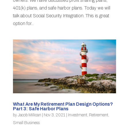
owners. We have discussed profit sharing plans,
401(k) plans, and safe harbor plans. Today we will
talk about Social Security Integration. This is great
option for...
What Are My Retirement Plan Design Options?
Part 3: Safe Harbor Plans
by
Jacob Millican
|
Nov 3, 2021
|
Investment
,
Retirement
,
Small Business