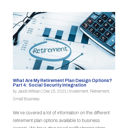
What Are My Retirement Plan Design Options?
Part 4: Social Security Integration
by
Jacob Millican
|
Dec 15, 2021
|
Investment
,
Retirement
,
Small Business
We’ve covered a lot of information on the different
retirement plan options available to business