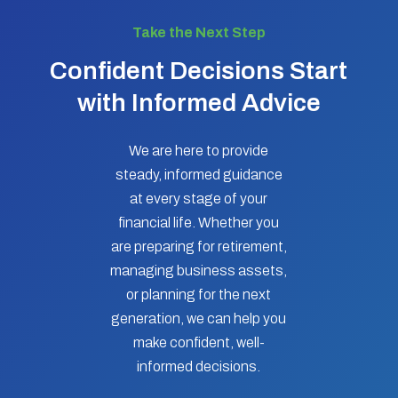
Take the Next Step
Confident Decisions Start
with Informed Advice
We are here to provide
steady, informed guidance
at every stage of your
financial life. Whether you
are preparing for retirement,
managing business assets,
or planning for the next
generation, we can help you
make confident, well-
informed decisions.