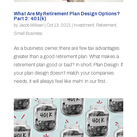
What Are My Retirement Plan Design Options?
Part 2: 401(k)
by
Jacob Millican
|
Oct 13, 2021
|
Investment
,
Retirement
,
Small Business
As a business owner, there are few tax advantages
greater than a good retirement plan. What makes a
retirement plan good or bad? In short, Plan Design. If
your plan design doesn’t match your companies
needs, it will always feel like meh! In our first...