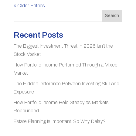
« Older Entries
Search
Recent Posts
The Biggest Investment Threat in 2026 Isn’t the
Stock Market
How Portfolio Income Performed Through a Mixed
Market
The Hidden Difference Between Investing Skill and
Exposure
How Portfolio Income Held Steady as Markets
Rebounded
Estate Planning Is Important. So Why Delay?