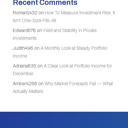
Recent Comments
Roman1432
on
How To Measure Investment Risk: It
Isn’t One-Size-Fits-All
Edward678
on
Yield and Stability in Private
Investments
Judith496
on
A Monthly Look at Steady Portfolio
Income
Adriana835
on
A Clear Look at Portfolio Income for
December
Amber4268
on
Why Market Forecasts Fail — What
Actually Matters