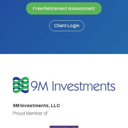
Free Retirement Assessment
Client Login
9M Investments, LLC
Proud Member of