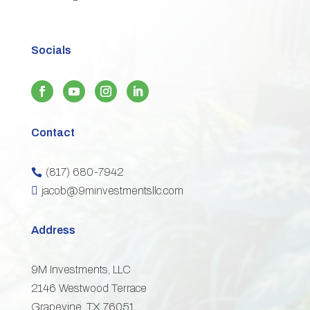
Socials
Contact
(817) 680-7942


jacob@9minvestmentsllc.com
Address
9M Investments, LLC
2146 Westwood Terrace
Grapevine, TX 76051