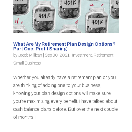
What Are My Retirement Plan Design Options?
Part One: Profit Sharing
by
Jacob Millican
|
Sep 30, 2021
|
Investment
,
Retirement
,
Small Business
Whether you already have a retirement plan or you
are thinking of adding one to your business,
knowing your plan design options will make sure
you’re maximizing every benefit. I have talked about
cash balance plans before. But over the next couple
of months I...