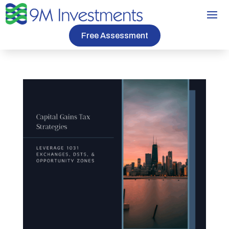
Free Assessment