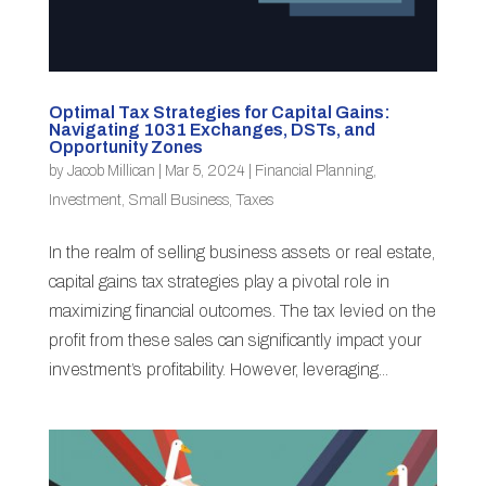
Optimal Tax Strategies for Capital Gains:
Navigating 1031 Exchanges, DSTs, and
Opportunity Zones
by
Jacob Millican
|
Mar 5, 2024
|
Financial Planning
,
Investment
,
Small Business
,
Taxes
In the realm of selling business assets or real estate,
capital gains tax strategies play a pivotal role in
maximizing financial outcomes. The tax levied on the
profit from these sales can significantly impact your
investment’s profitability. However, leveraging...