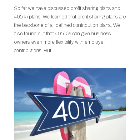
So far we have discussed profit sharing plans and
401(k) plans. We learned that profit sharing plans are
the backbone of all defined contribution plans. We
also found out that 401(k)s can give business
owners even more flexibility with employer
contributions. But...