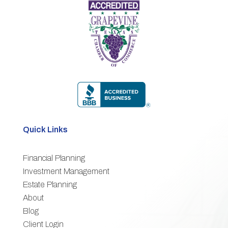
Quick Links
Financial Planning
3
Investment Management
Estate Planning
3
About
3
Blog
3
Client Login