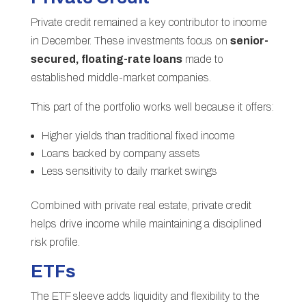
Private credit remained a key contributor to income
in December. These investments focus on
senior-
secured, floating-rate loans
made to
established middle-market companies.
This part of the portfolio works well because it offers:
Higher yields than traditional fixed income
Loans backed by company assets
Less sensitivity to daily market swings
Combined with private real estate, private credit
helps drive income while maintaining a disciplined
risk profile.
ETFs
The ETF sleeve adds liquidity and flexibility to the