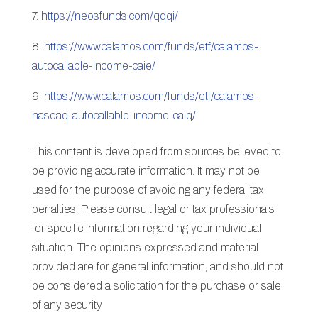
7.
https://neosfunds.com/qqqi/
8.
https://www.calamos.com/funds/etf/calamos-
autocallable-income-caie/
9.
https://www.calamos.com/funds/etf/calamos-
nasdaq-autocallable-income-caiq/
This content is developed from sources believed to
be providing accurate information. It may not be
used for the purpose of avoiding any federal tax
penalties. Please consult legal or tax professionals
for specific information regarding your individual
situation. The opinions expressed and material
provided are for general information, and should not
be considered a solicitation for the purchase or sale
of any security.