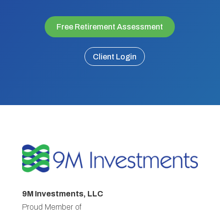
Free Retirement Assessment
Client Login
9M Investments, LLC
Proud Member of