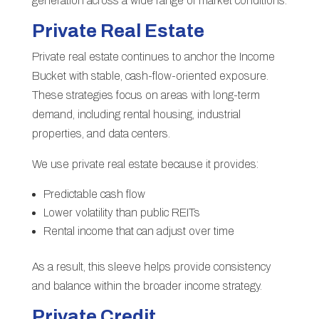
generation across a wide range of market conditions.
Private Real Estate
Private real estate continues to anchor the Income
Bucket with stable, cash-flow-oriented exposure.
These strategies focus on areas with long-term
demand, including rental housing, industrial
properties, and data centers.
We use private real estate because it provides:
Predictable cash flow
Lower volatility than public REITs
Rental income that can adjust over time
As a result, this sleeve helps provide consistency
and balance within the broader income strategy.
Private Credit