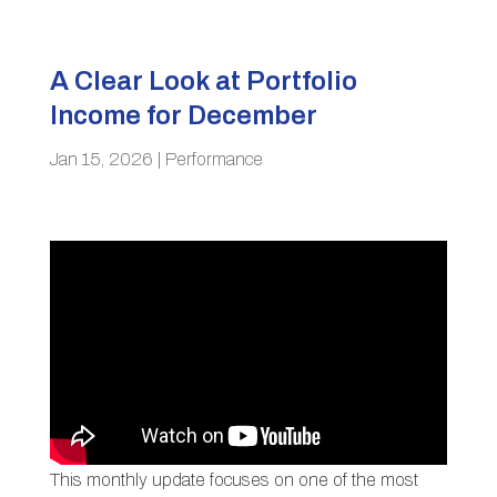
A Clear Look at Portfolio
Income for December
Jan 15, 2026
|
Performance
This monthly update focuses on one of the most