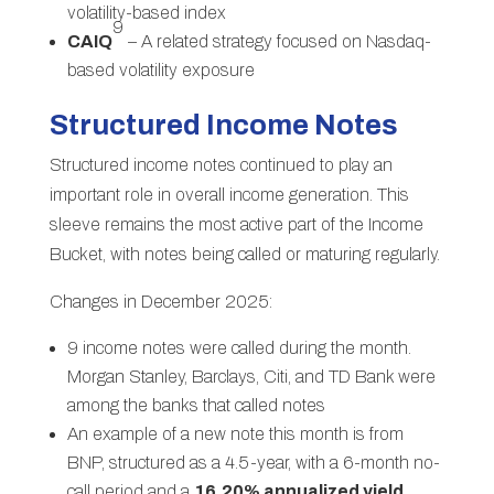
volatility-based index
9
CAIQ
– A related strategy focused on Nasdaq-
based volatility exposure
Structured Income Notes
Structured income notes continued to play an
important role in overall income generation. This
sleeve remains the most active part of the Income
Bucket, with notes being called or maturing regularly.
Changes in December 2025:
9 income notes were called during the month.
Morgan Stanley, Barclays, Citi, and TD Bank were
among the banks that called notes
An example of a new note this month is from
BNP, structured as a 4.5-year, with a 6-month no-
call period and a
16.20% annualized yield