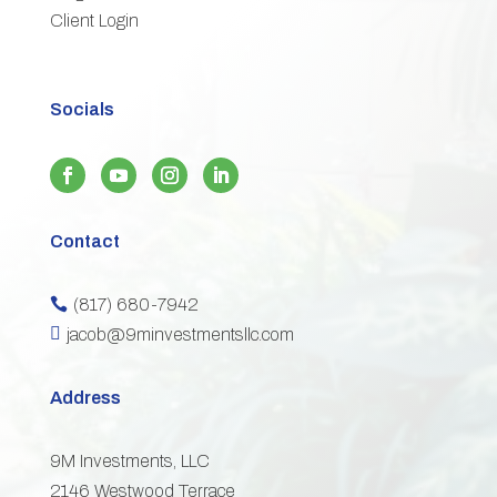
Client Login
Socials
Contact
(817) 680-7942


jacob@9minvestmentsllc.com
Address
9M Investments, LLC
2146 Westwood Terrace