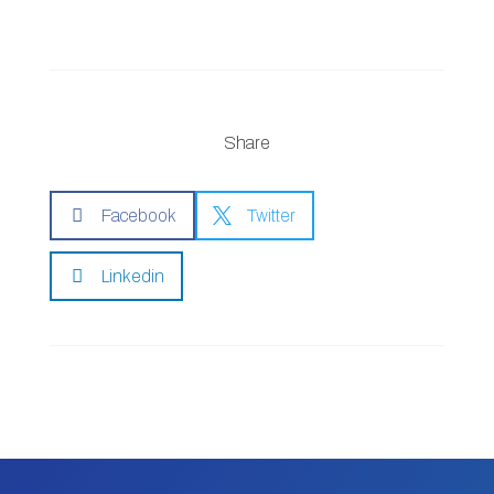
Share

Facebook

Twitter

Linkedin