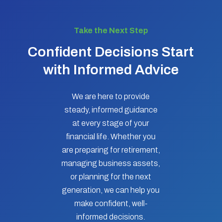
Take the Next Step
Confident Decisions Start
with Informed Advice
We are here to provide
steady, informed guidance
at every stage of your
financial life. Whether you
are preparing for retirement,
managing business assets,
or planning for the next
generation, we can help you
make confident, well-
informed decisions.