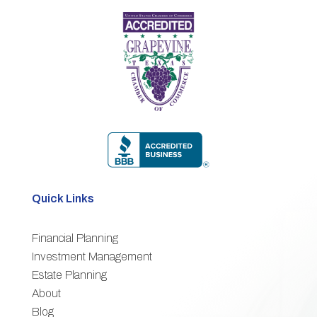
Quick Links
Financial Planning
3
Investment Management
Estate Planning
3
About
3
Blog
3