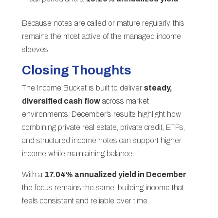
Because notes are called or mature regularly, this
remains the most active of the managed income
sleeves.
Closing Thoughts
The Income Bucket is built to deliver
steady,
diversified cash flow
across market
environments. December’s results highlight how
combining private real estate, private credit, ETFs,
and structured income notes can support higher
income while maintaining balance.
With a
17.04% annualized yield in December
,
the focus remains the same: building income that
feels consistent and reliable over time.