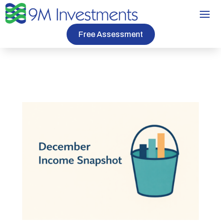
Free Assessment