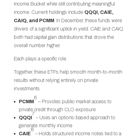
Income Bucket while still contributing meaningful
income. Current holdings include
QQQI, CAIE,
CAIQ, and PCMM
. In December, these funds were
drivers of a significant uptick in yield. CAIE and CAIQ
both had capital gain distributions that drove the
overall number higher.
Each plays a specific role:
Together, these ETFs help smooth month-to-month
results without relying entirely on private
investments.
6
PCMM
– Provides public-market access to
private credit through CLO exposure
7
QQQI
– Uses an options-based approach to
generate monthly income
8
CAIE
– Holds structured income notes tied to a