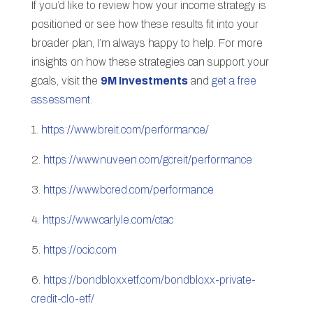
If you’d like to review how your income strategy is
positioned or see how these results fit into your
broader plan, I’m always happy to help. For more
insights on how these strategies can support your
goals, visit the
9M Investments
and
get a free
assessment
.
1.
https://www.breit.com/performance/
2.
https://www.nuveen.com/gcreit/performance
3.
https://www.bcred.com/performance
4.
https://www.carlyle.com/ctac
5.
https://ocic.com
6.
https://bondbloxxetf.com/bondbloxx-private-
credit-clo-etf/