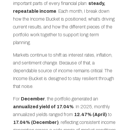
important parts of every financial plan:
steady,
repeatable income
. Each month, I break down
how the Income Bucket is positioned, what’s driving
current results, and how the different pieces of the
portfolio work together to support long-term
planning.
Markets continue to shift as interest rates, inflation,
and sentiment change. Because of that, a
dependable source of income remains critical. The
Income Bucket is designed to stay resilient through
that noise.
For
December
, the portfolio generated an
annualized yield of 17.04%
. In 2025, monthly
annualized yields ranged from
12.47% (April)
to
17.04% (December)
, reflecting consistent income