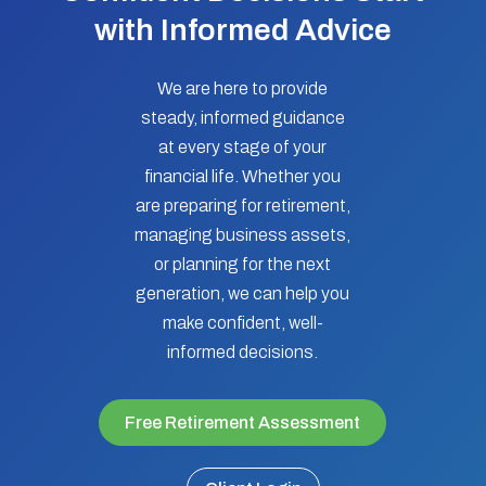
with Informed Advice
We are here to provide
steady, informed guidance
at every stage of your
financial life. Whether you
are preparing for retirement,
managing business assets,
or planning for the next
generation, we can help you
make confident, well-
informed decisions.
Free Retirement Assessment