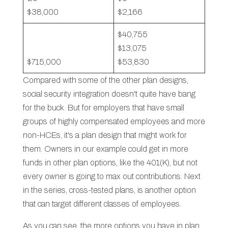
$38,000
$2,166
$40,755
$13,075
$715,000
$53,830
Compared with some of the other plan designs,
social security integration doesn't quite have bang
for the buck. But for employers that have small
groups of highly compensated employees and more
non-HCEs, it's a plan design that might work for
them. Owners in our example could get in more
funds in other plan options, like the 401(K), but not
every owner is going to max out contributions. Next
in the series, cross-tested plans, is another option
that can target different classes of employees.
As you can see, the more options you have in plan