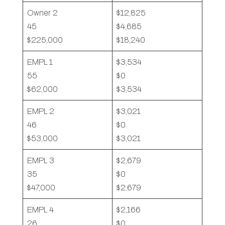
Owner 2
$12,825
45
$4,685
$225,000
$18,240
EMPL 1
$3,534
55
$0
$62,000
$3,534
EMPL 2
$3,021
46
$0
$53,000
$3,021
EMPL 3
$2,679
35
$0
$47,000
$2,679
EMPL 4
$2,166
26
$0