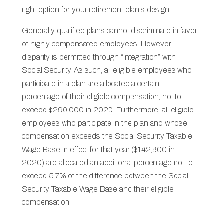
right option for your retirement plan's design.
Generally qualified plans cannot discriminate in favor
of highly compensated employees. However,
disparity is permitted through “integration” with
Social Security. As such, all eligible employees who
participate in a plan are allocated a certain
percentage of their eligible compensation, not to
exceed $290,000 in 2020. Furthermore, all eligible
employees who participate in the plan and whose
compensation exceeds the Social Security Taxable
Wage Base in effect for that year ($142,800 in
2020) are allocated an additional percentage not to
exceed 5.7% of the difference between the Social
Security Taxable Wage Base and their eligible
compensation.