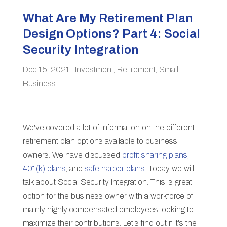
What Are My Retirement Plan
Design Options? Part 4: Social
Security Integration
Dec 15, 2021
|
Investment
,
Retirement
,
Small
Business
We've covered a lot of information on the different
retirement plan options available to business
owners. We have discussed
profit sharing plans
,
401(k) plans
, and
safe harbor plans
. Today we will
talk about Social Security Integration. This is great
option for the business owner with a workforce of
mainly highly compensated employees looking to
maximize their contributions. Let's find out if it's the