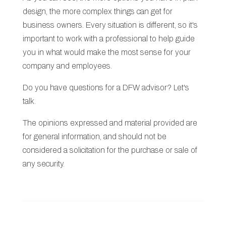
design, the more complex things can get for
business owners. Every situation is different, so it's
important to work with a professional to help guide
you in what would make the most sense for your
company and employees.
Do you have questions for a DFW advisor? Let's
talk.
The opinions expressed and material provided are
for general information, and should not be
considered a solicitation for the purchase or sale of
any security.