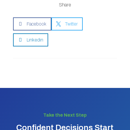
Share

Facebook

Twitter

Linkedin
Take the Next Step
Confident Decisions Start