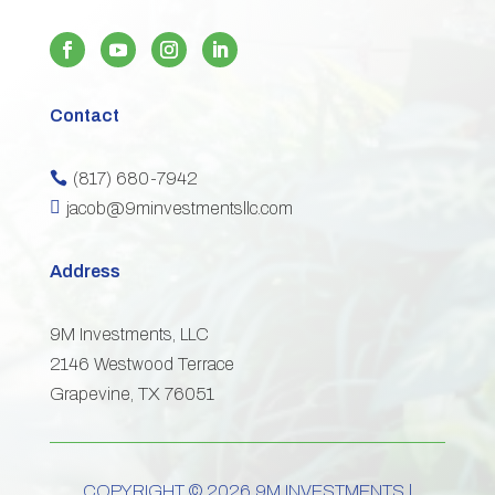
Contact
(817) 680-7942


jacob@9minvestmentsllc.com
Address
9M Investments, LLC
2146 Westwood Terrace
Grapevine, TX 76051
COPYRIGHT © 2026 9M INVESTMENTS |