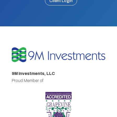
Client Login
9M Investments, LLC
Proud Member of