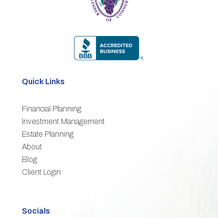
Quick Links
Financial Planning
3
Investment Management
Estate Planning
3
About
3
Blog
3
Client Login
Socials