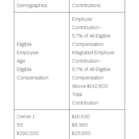
Demographics
Contributions
Employer
Contribution–
5.7% of All Eligible
Eligible
Compensation
Employee
Integrated Employer
Age
Contribution–
Eligible
5.7% of All Eligible
Compensation
Compensation
Above $142,800
Total
Contribution
Owner 1
$16,530
55
$8,390
$290,000
$25,650