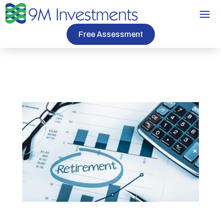
Free Assessment