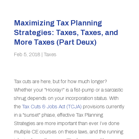
Maximizing Tax Planning
Strategies: Taxes, Taxes, and
More Taxes (Part Deux)
Feb 5, 2018
|
Taxes
Tax cuts are here, but for how much longer?
Whether your "Hooray!" is a fist-pump or a sarcastic
shrug depends on your incorporation status. With
the
Tax Cuts & Jobs Act (TCJA)
provisions currently
in a "sunset" phase, effective Tax Planning
Strategies are more important than ever. I’ve done
multiple CE courses on these laws, and the running