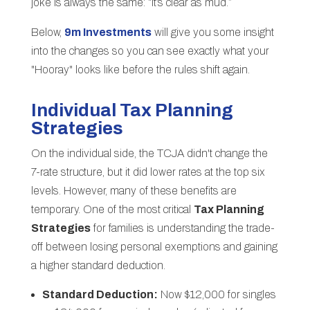
joke is always the same: “It’s clear as mud.”
Below,
9m Investments
will give you some insight
into the changes so you can see exactly what your
"Hooray" looks like before the rules shift again.
Individual Tax Planning
Strategies
On the individual side, the TCJA didn't change the
7-rate structure, but it did lower rates at the top six
levels. However, many of these benefits are
temporary. One of the most critical
Tax Planning
Strategies
for families is understanding the trade-
off between losing personal exemptions and gaining
a higher standard deduction.
Standard Deduction:
Now $12,000 for singles