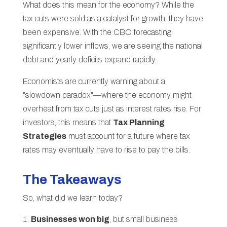
What does this mean for the economy? While the
tax cuts were sold as a catalyst for growth, they have
been expensive. With the CBO forecasting
significantly lower inflows, we are seeing the national
debt and yearly deficits expand rapidly.
Economists are currently warning about a
"slowdown paradox"—where the economy might
overheat from tax cuts just as interest rates rise. For
investors, this means that
Tax Planning
Strategies
must account for a future where tax
rates may eventually have to rise to pay the bills.
The Takeaways
So, what did we learn today?
Businesses won big
, but small business