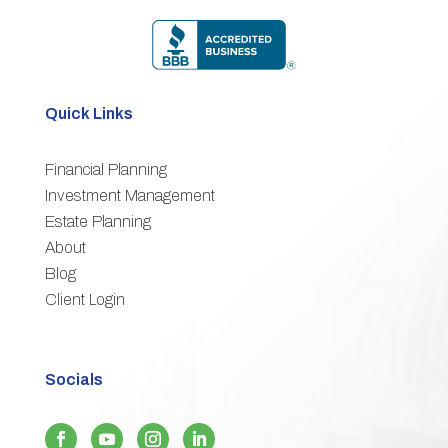
Quick Links
Financial Planning
3
Investment Management
Estate Planning
3
About
3
Blog
3
Client Login
Socials