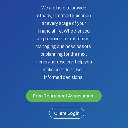
We are here to provide
steady, informed guidance
at every stage of your
financial life. Whether you
are preparing for retirement,
managing business assets,
or planning for the next
generation, we can help you
make confident, well-
informed decisions.
Free Retirement Assessment
Client Login