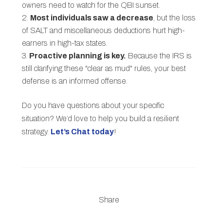
owners need to watch for the QBI sunset.
Most individuals saw a decrease
, but the loss
of SALT and miscellaneous deductions hurt high-
earners in high-tax states.
Proactive planning is key.
Because the IRS is
still clarifying these "clear as mud" rules, your best
defense is an informed offense.
Do you have questions about your specific
situation? We’d love to help you build a resilient
strategy.
Let’s Chat today
!
Share