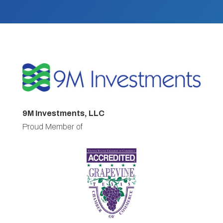
9M Investments, LLC
Proud Member of