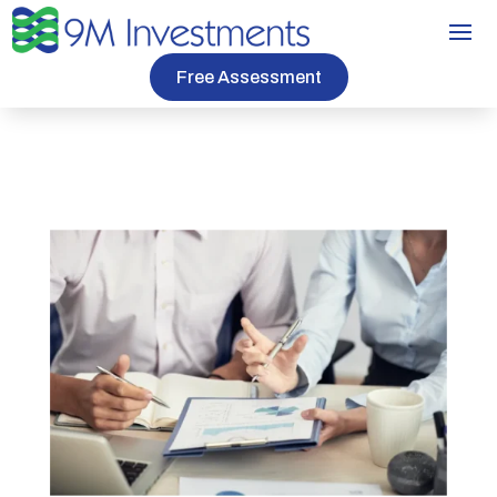
Free Assessment