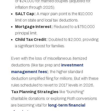
or $24,000 for married couples (adjusted for
inflation through 2025).
SALT Cap:
A major pain point is the $10,000
limit on state and local tax deductions.
Mortgage Interest:
Reduced to a $750,000
principal limit.
Child Tax Credit:
Doubled to $2,000, providing
a significant boost for families.
Even with the loss of miscellaneous itemized
deductions (like tax prep and
investment
management fees
), the higher standard
deduction simplified filing for millions. But with these
rules scheduled to revert to 2017 levels in 2026,
Tax Planning Strategies
like "bunching"
charitable donations or exploring Roth conversions
are becoming vital for
long-term financial