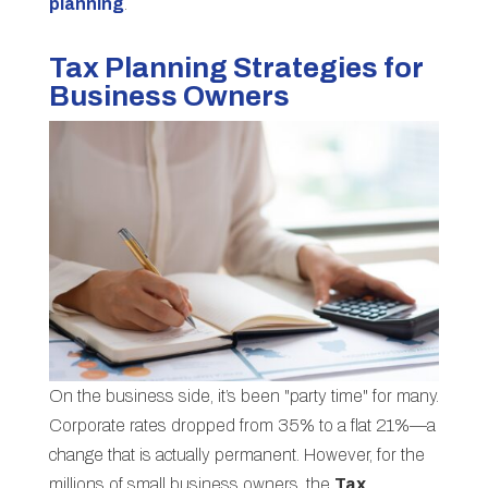
planning
.
Tax Planning Strategies for
Business Owners
On the business side, it’s been "party time" for many.
Corporate rates dropped from 35% to a flat 21%—a
change that is actually permanent. However, for the
millions of small business owners, the
Tax