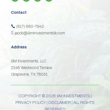
Contact
(817) 680-7942


jacob@9minvestmentsllc.com
Address
9M Investments, LLC
2146 Westwood Terrace
Grapevine, TX 76051
COPYRIGHT © 2026 9M INVESTMENTS |
PRIVACY POLICY
|
DISCLAIMER
| ALL RIGHTS
RESERVED