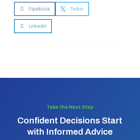

Facebook

Twitter

Linkedin
Take the Next Step
Confident Decisions Start
with Informed Advice