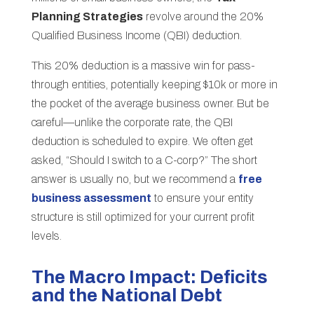
Planning Strategies
revolve around the 20%
Qualified Business Income (QBI) deduction.
This 20% deduction is a massive win for pass-
through entities, potentially keeping $10k or more in
the pocket of the average business owner. But be
careful—unlike the corporate rate, the QBI
deduction is scheduled to expire. We often get
asked, “Should I switch to a C-corp?” The short
answer is usually no, but we recommend a
free
business assessment
to ensure your entity
structure is still optimized for your current profit
levels.
The Macro Impact: Deficits
and the National Debt