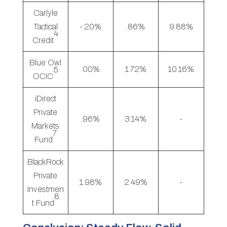
Carlyle
Tactical
-.20%
.86%
9.88%
4
Credit
Blue Owl
.00%
1.72%
10.16%
5
OCIC
iDirect
Private
.96%
3.14%
-
Markets
7
Fund
BlackRock
Private
1.98%
2.49%
-
Investmen
8
t Fund