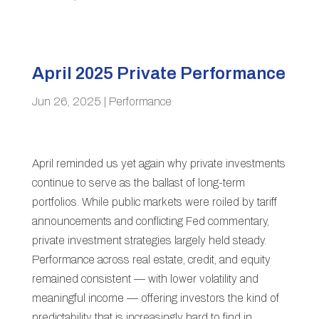
April 2025 Private Performance
Jun 26, 2025
|
Performance
April reminded us yet again why private investments
continue to serve as the ballast of long-term
portfolios. While public markets were roiled by tariff
announcements and conflicting Fed commentary,
private investment strategies largely held steady.
Performance across real estate, credit, and equity
remained consistent — with lower volatility and
meaningful income — offering investors the kind of
predictability that is increasingly hard to find in