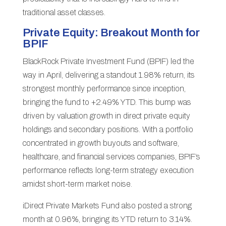
traditional asset classes.
Private Equity: Breakout Month for
BPIF
BlackRock Private Investment Fund (BPIF) led the
way in April, delivering a standout 1.98% return, its
strongest monthly performance since inception,
bringing the fund to +2.49% YTD. This bump was
driven by valuation growth in direct private equity
holdings and secondary positions. With a portfolio
concentrated in growth buyouts and software,
healthcare, and financial services companies, BPIF’s
performance reflects long-term strategy execution
amidst short-term market noise.
iDirect Private Markets Fund also posted a strong
month at 0.96%, bringing its YTD return to 3.14%.