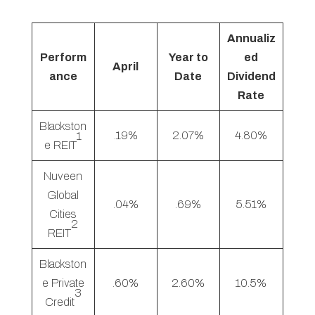
Annualiz
Perform
Year to
ed
April
ance
Date
Dividend
Rate
Blackston
.19%
2.07%
4.80%
1
e REIT
Nuveen
Global
.04%
.69%
5.51%
Cities
2
REIT
Blackston
e Private
.60%
2.60%
10.5%
3
Credit