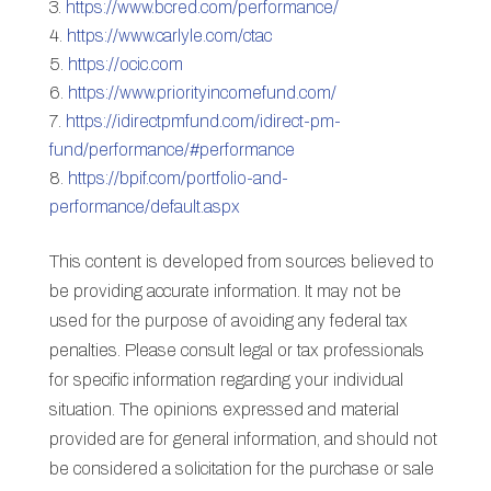
https://www.bcred.com/performance/
https://www.carlyle.com/ctac
https://ocic.com
https://www.priorityincomefund.com/
https://idirectpmfund.com/idirect-pm-
fund/performance/#performance
https://bpif.com/portfolio-and-
performance/default.aspx
This content is developed from sources believed to
be providing accurate information. It may not be
used for the purpose of avoiding any federal tax
penalties. Please consult legal or tax professionals
for specific information regarding your individual
situation. The opinions expressed and material
provided are for general information, and should not
be considered a solicitation for the purchase or sale