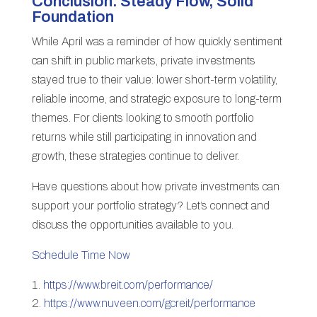
Conclusion: Steady Flow, Solid
Foundation
While April was a reminder of how quickly sentiment
can shift in public markets, private investments
stayed true to their value: lower short-term volatility,
reliable income, and strategic exposure to long-term
themes. For clients looking to smooth portfolio
returns while still participating in innovation and
growth, these strategies continue to deliver.
Have questions about how private investments can
support your portfolio strategy? Let’s connect and
discuss the opportunities available to you.
Schedule Time Now
https://www.breit.com/performance/
https://www.nuveen.com/gcreit/performance