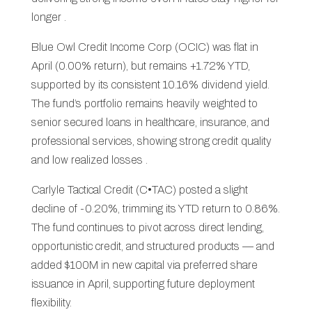
longer .
Blue Owl Credit Income Corp (OCIC) was flat in
April (0.00% return), but remains +1.72% YTD,
supported by its consistent 10.16% dividend yield.
The fund’s portfolio remains heavily weighted to
senior secured loans in healthcare, insurance, and
professional services, showing strong credit quality
and low realized losses .
Carlyle Tactical Credit (C•TAC) posted a slight
decline of -0.20%, trimming its YTD return to 0.86%.
The fund continues to pivot across direct lending,
opportunistic credit, and structured products — and
added $100M in new capital via preferred share
issuance in April, supporting future deployment
flexibility.