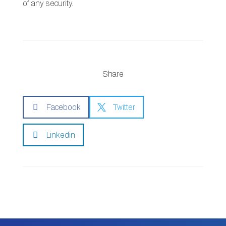
of any security.
Share

Facebook

Twitter

Linkedin