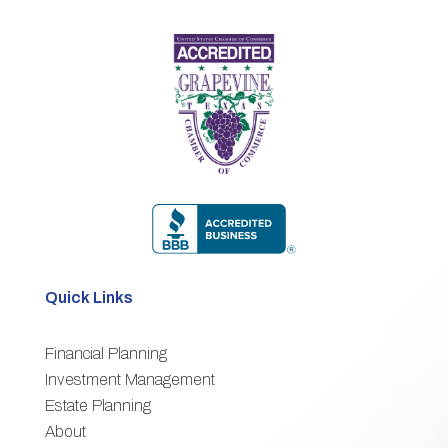
Quick Links
Financial Planning
3
Investment Management
Estate Planning
3
About
3