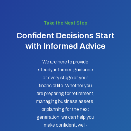
Take the Next Step
Confident Decisions Start
with Informed Advice
We are here to provide
steady, informed guidance
at every stage of your
financial life. Whether you
are preparing for retirement,
managing business assets,
or planning for the next
generation, we can help you
make confident, well-