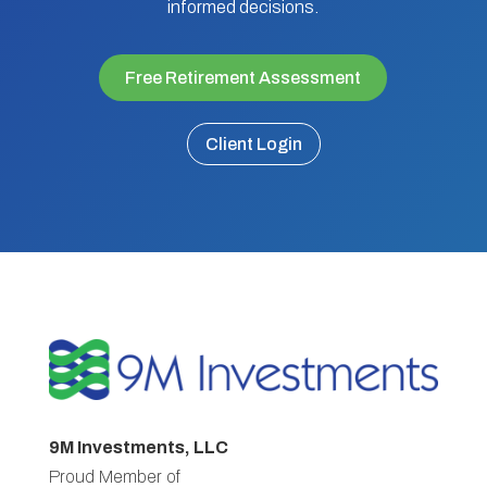
informed decisions.
Free Retirement Assessment
Client Login
9M Investments, LLC
Proud Member of