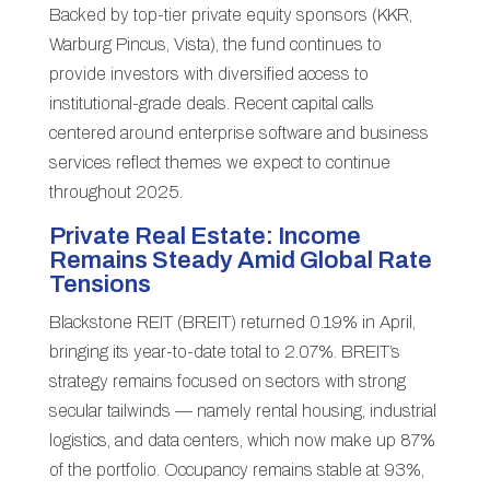
Backed by top-tier private equity sponsors (KKR,
Warburg Pincus, Vista), the fund continues to
provide investors with diversified access to
institutional-grade deals. Recent capital calls
centered around enterprise software and business
services reflect themes we expect to continue
throughout 2025.
Private Real Estate: Income
Remains Steady Amid Global Rate
Tensions
Blackstone REIT (BREIT) returned 0.19% in April,
bringing its year-to-date total to 2.07%. BREIT’s
strategy remains focused on sectors with strong
secular tailwinds — namely rental housing, industrial
logistics, and data centers, which now make up 87%
of the portfolio. Occupancy remains stable at 93%,