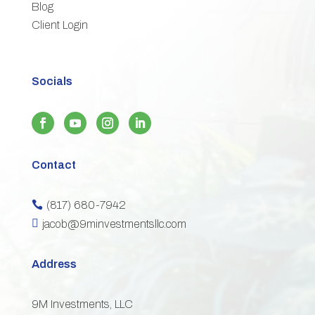
Blog
3
Client Login
Socials
Contact
(817) 680-7942


jacob@9minvestmentsllc.com
Address
9M Investments, LLC