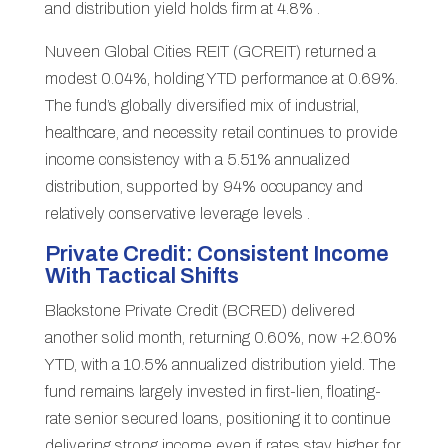
and distribution yield holds firm at 4.8% .
Nuveen Global Cities REIT (GCREIT) returned a
modest 0.04%, holding YTD performance at 0.69%.
The fund’s globally diversified mix of industrial,
healthcare, and necessity retail continues to provide
income consistency with a 5.51% annualized
distribution, supported by 94% occupancy and
relatively conservative leverage levels .
Private Credit: Consistent Income
With Tactical Shifts
Blackstone Private Credit (BCRED) delivered
another solid month, returning 0.60%, now +2.60%
YTD, with a 10.5% annualized distribution yield. The
fund remains largely invested in first-lien, floating-
rate senior secured loans, positioning it to continue
delivering strong income even if rates stay higher for