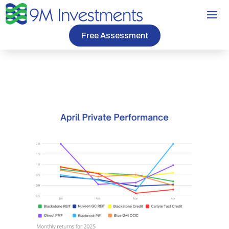
Free Assessment